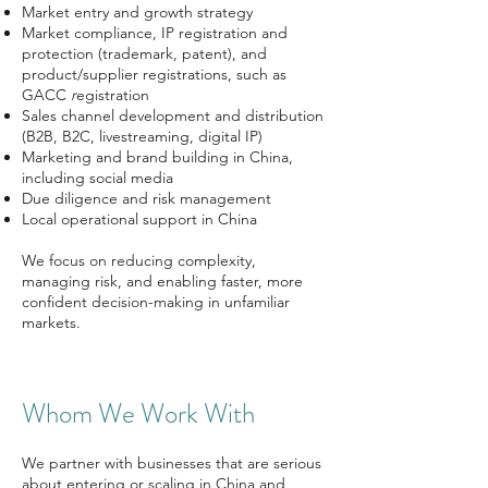
Market entry and growth strategy
Market compliance, IP registration and
protection (trademark, patent), and
product/supplier registrations, such as
GACC
r
egistration
Sales channel development and distribution
(B2B, B2C, livestreaming, digital IP)
Marketing and brand building in China,
including social media
Due diligence and risk management
Local operational support in China
We focus on reducing complexity,
managing risk, and enabling faster, more
confident decision-making in unfamiliar
markets.
Whom We Work With
We partner with businesses that are serious
about entering or scaling in China and