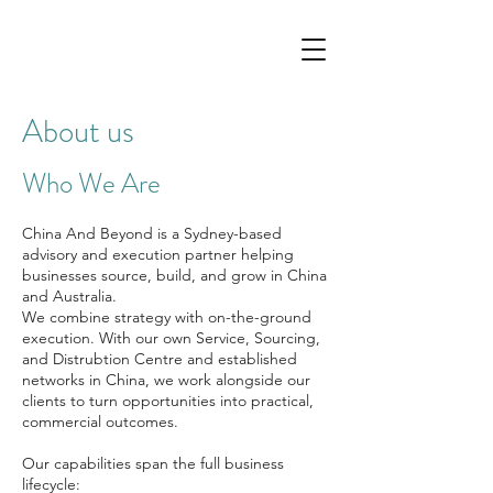
About us
Who We Are
China And Beyond is a Sydney-based
advisory and execution partner helping
businesses source, build, and grow in China
and Australia.
We combine strategy with on-the-ground
execution. With our own Service, Sourcing,
and Distrubtion Centre and established
networks in China, we work alongside our
clients to turn opportunities into practical,
commercial outcomes.
Our capabilities span the full business
lifecycle: