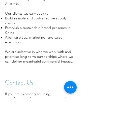
Australia.
Our clients typically seek to:
Build reliable and cost-effective supply
chains
Establish a sustainable brand presence in
China
Align strategy, marketing, and sales
execution
We are selective in who we work with and
prioritise long-term partnerships where we
can deliver meaningful commercial impact.
Contact Us
If you are exploring sourcing,
manufacturing, brand promotion, market
entry, and market growth in China—or
looking to better engage with the Chinese